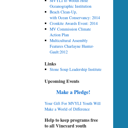
MVYLI to Woods Hole
Oceanographic Institution
Beach Clean-Up,
with Ocean Conservancy: 2014
Cronkite Awards Event: 2014
MV Commission Climate
Action Plan
Multicultural Assembly
Features Charlayne Hunter-
Gault:2012
Links
Stone Soup Leadership Institute
Upcoming Events
Make a Pledge!
Your Gift For MVYLI Youth Will
Make a World of Difference
Help to keep programs free
to all Vineyard youth