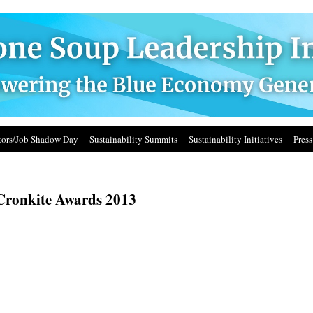
ors/Job Shadow Day
Sustainability Summits
Sustainability Initiatives
Press
Cronkite Awards 2013