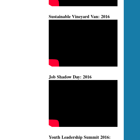
Sustainable Vineyard Van: 2016
Job Shadow Day: 2016
Youth Leadership Summit 2016: