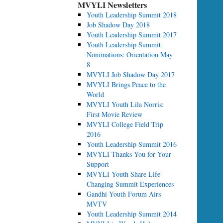
MVYLI Newsletters
Youth Leadership Summit 2018
Job Shadow Day 2018
Youth Leadership Summit 2017
Youth Leadership Summit
Nominations: Orientation May
8
MVYLI Job Shadow Day 2017
MVYLI Brings Peace to the
World
MVYLI Youth Lila Norris:
First Movie Review
MVYLI College Field Trip
2016
Youth Leadership Summit 2016
MVYLI Thanks You for Your
Support
MVYLI Youth Share Life-
Changing Summit Experiences
Gandhi Youth Forum Airs
MVTV
Youth Leadership Summit 2014