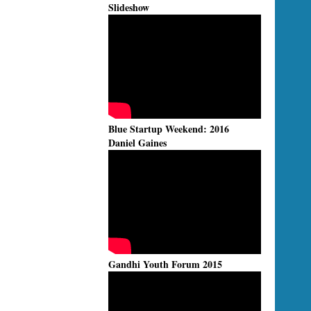
Slideshow
Blue Startup Weekend: 2016
Daniel Gaines
Gandhi Youth Forum 2015