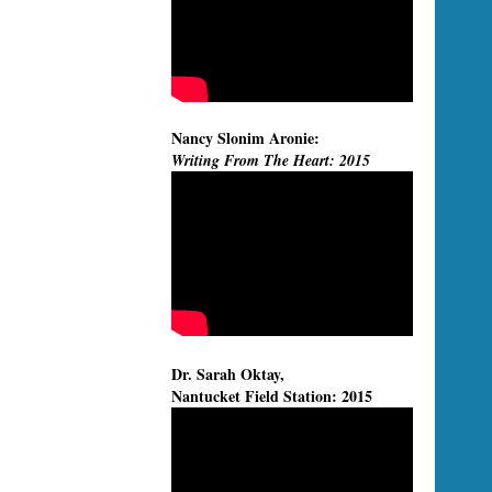
Nancy Slonim Aronie:
Writing From The Heart: 2015
Dr. Sarah Oktay,
Nantucket Field Station: 2015