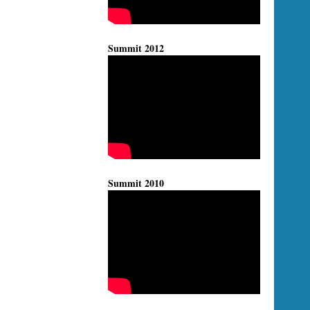
Summit 2012
Summit 2010