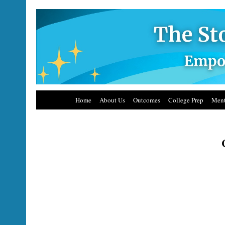
Home
About Us
Outcomes
College Prep
Ment