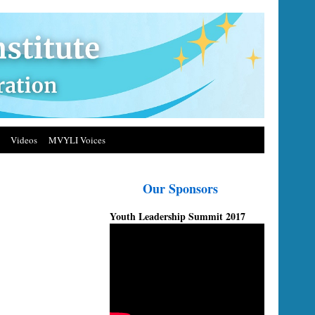
Videos
MVYLI Voices
Our Sponsors
Youth Leadership Summit 2017