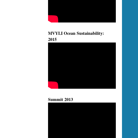
MVYLI Ocean Sustainability:
2015
Summit 2013