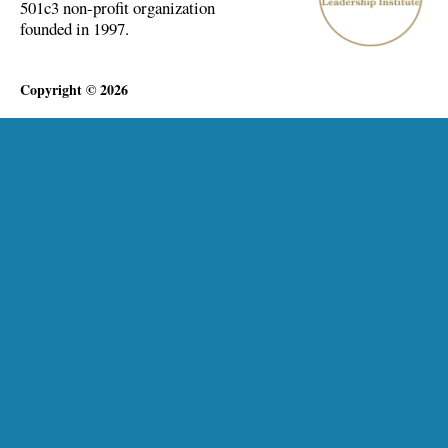
501c3 non-profit organization
founded in 1997.
Copyright © 2026