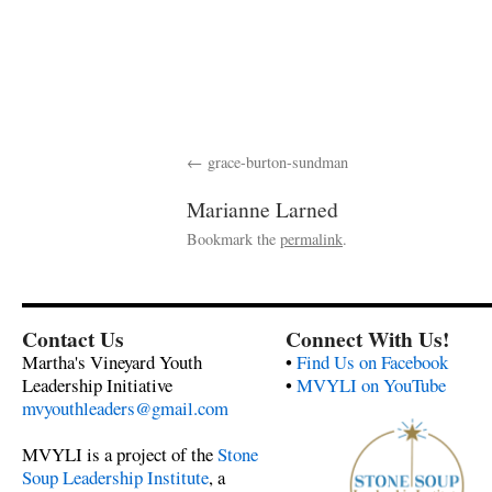
grace-burton-sundman
Marianne Larned
Bookmark the
permalink
.
Contact Us
Connect With Us!
Martha's Vineyard Youth
•
Find Us on Facebook
Leadership Initiative
•
MVYLI on YouTube
mvyouthleaders@gmail.com
MVYLI is a project of the
Stone
Soup Leadership Institute
, a