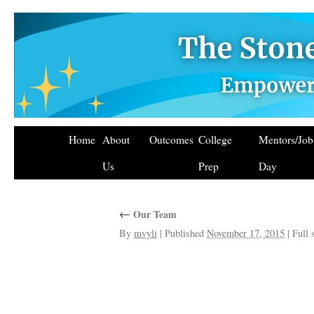
Home
About
Outcomes
College
Mentors/Jo
Us
Prep
Day
←
Our Team
By
mvyli
|
Published
November 17, 2015
|
Full 