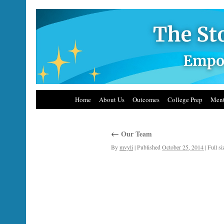
Home
About Us
Outcomes
College Prep
Ment
←
Our Team
By
mvyli
|
Published
October 25, 2014
|
Full si