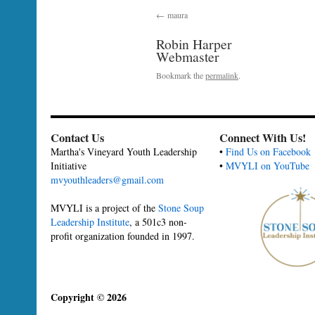
maura
Robin Harper
Webmaster
Bookmark the
permalink
.
Contact Us
Connect With Us!
Martha's Vineyard Youth Leadership
•
Find Us on Facebook
Initiative
•
MVYLI on YouTube
mvyouthleaders@gmail.com
MVYLI is a project of the
Stone Soup
Leadership Institute
, a 501c3 non-
profit organization founded in 1997.
Copyright © 2026