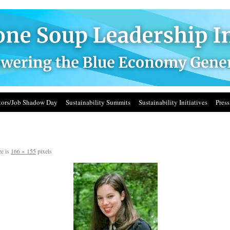
ors/Job Shadow Day
Sustainability Summits
Sustainability Initiatives
Press
ze is
166 × 155
pixels