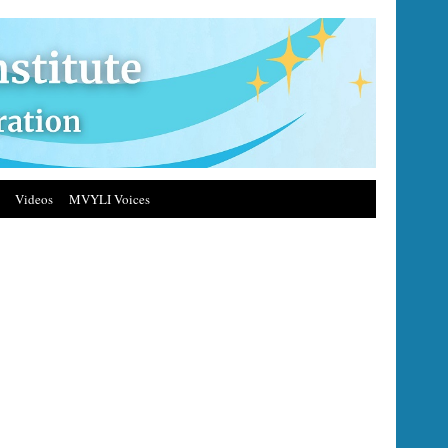
Videos
MVYLI Voices