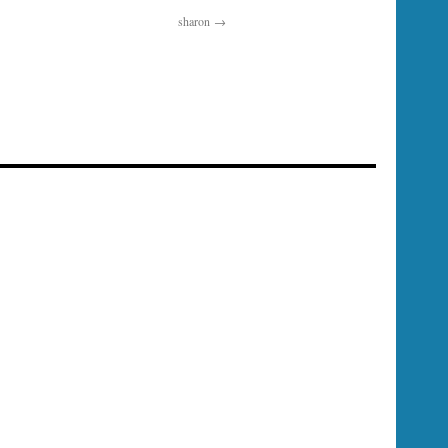
sharon