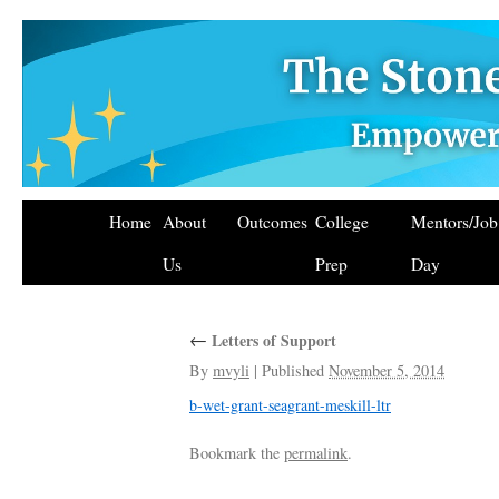
Home
About
Outcomes
College
Mentors/Jo
Us
Prep
Day
←
Letters of Support
By
mvyli
|
Published
November 5, 2014
b-wet-grant-seagrant-meskill-ltr
Bookmark the
permalink
.