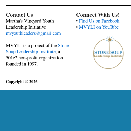
Contact Us
Connect With Us!
Martha's Vineyard Youth
•
Find Us on Facebook
Leadership Initiative
•
MVYLI on YouTube
mvyouthleaders@gmail.com
MVYLI is a project of the
Stone
Soup Leadership Institute
, a
501c3 non-profit organization
founded in 1997.
Copyright © 2026