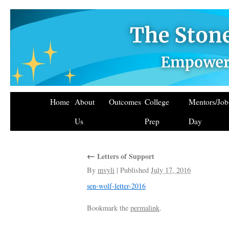
Home
About
Outcomes
College
Mentors/Jo
Us
Prep
Day
←
Letters of Support
By
mvyli
|
Published
July 17, 2016
sen-wolf-letter-2016
Bookmark the
permalink
.