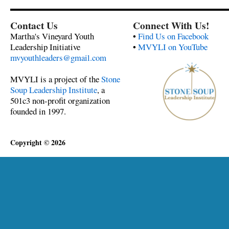
Contact Us
Connect With Us!
Martha's Vineyard Youth
•
Find Us on Facebook
Leadership Initiative
•
MVYLI on YouTube
mvyouthleaders@gmail.com
MVYLI is a project of the
Stone
Soup Leadership Institute
, a
501c3 non-profit organization
founded in 1997.
Copyright © 2026