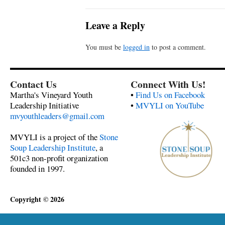
Leave a Reply
You must be
logged in
to post a comment.
Contact Us
Connect With Us!
Martha's Vineyard Youth
•
Find Us on Facebook
Leadership Initiative
•
MVYLI on YouTube
mvyouthleaders@gmail.com
MVYLI is a project of the
Stone
Soup Leadership Institute
, a
501c3 non-profit organization
founded in 1997.
Copyright © 2026