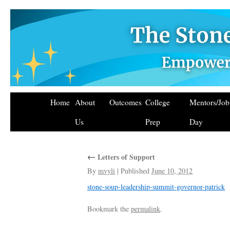
Home
About
Outcomes
College
Mentors/Jo
Us
Prep
Day
←
Letters of Support
By
mvyli
|
Published
June 10, 2012
stone-soup-leadership-summit-governor-patrick
Bookmark the
permalink
.