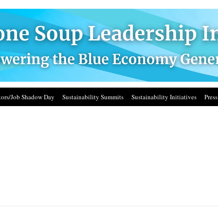
ors/Job Shadow Day
Sustainability Summits
Sustainability Initiatives
Press