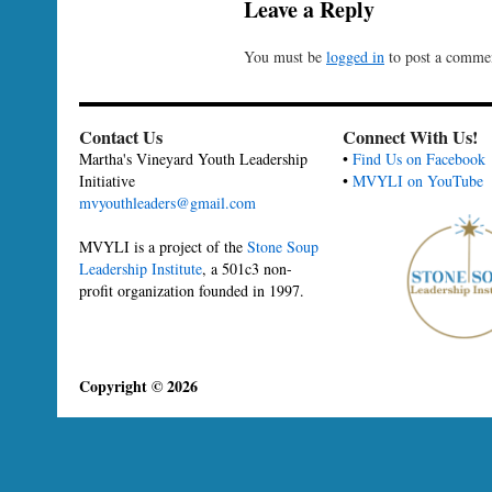
Leave a Reply
You must be
logged in
to post a comme
Contact Us
Connect With Us!
Martha's Vineyard Youth Leadership
•
Find Us on Facebook
Initiative
•
MVYLI on YouTube
mvyouthleaders@gmail.com
MVYLI is a project of the
Stone Soup
Leadership Institute
, a 501c3 non-
profit organization founded in 1997.
Copyright © 2026