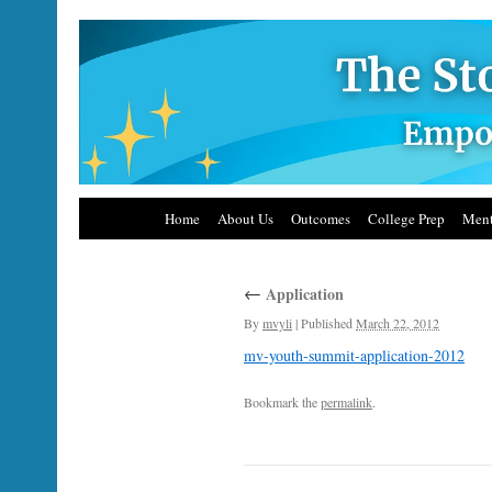
Home
About Us
Outcomes
College Prep
Ment
←
Application
By
mvyli
|
Published
March 22, 2012
mv-youth-summit-application-2012
Bookmark the
permalink
.