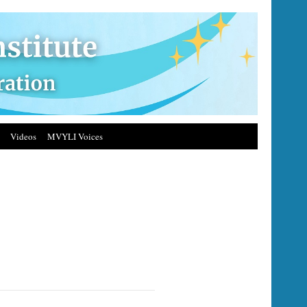
Videos
MVYLI Voices