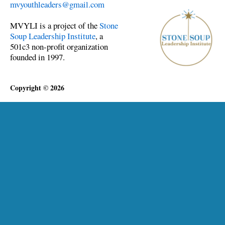
mvyouthleaders@gmail.com
MVYLI is a project of the
Stone
Soup Leadership Institute
, a
501c3 non-profit organization
founded in 1997.
Copyright © 2026