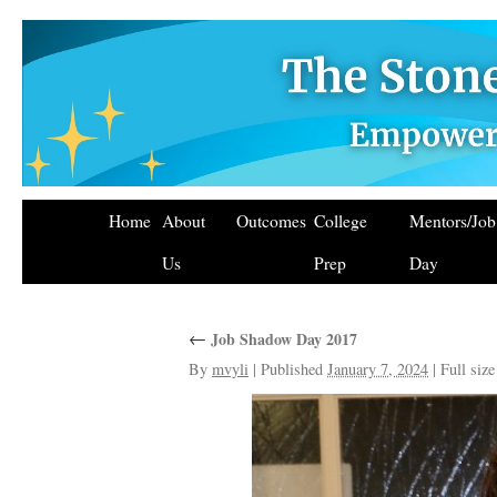
Home
About
Outcomes
College
Mentors/Jo
Us
Prep
Day
←
Job Shadow Day 2017
By
mvyli
|
Published
January 7, 2024
|
Full size