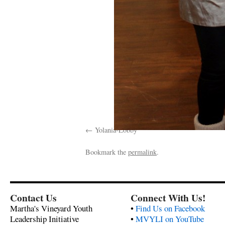
Yolania-Lobby
Bookmark the
permalink
.
Contact Us
Connect With Us!
Martha's Vineyard Youth
•
Find Us on Facebook
Leadership Initiative
•
MVYLI on YouTube