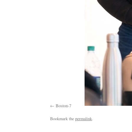
Boston-7
Bookmark the
permalink
.