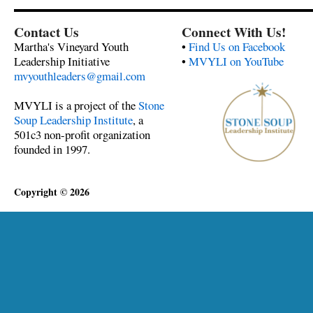
Contact Us
Connect With Us!
Martha's Vineyard Youth
•
Find Us on Facebook
Leadership Initiative
•
MVYLI on YouTube
mvyouthleaders@gmail.com
MVYLI is a project of the
Stone
Soup Leadership Institute
, a
501c3 non-profit organization
founded in 1997.
Copyright © 2026