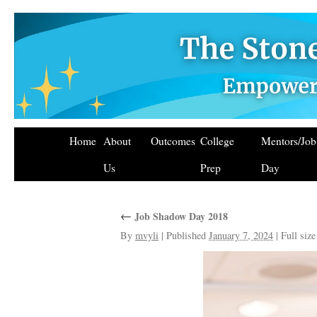
Home
About
Outcomes
College
Mentors/Jo
Us
Prep
Day
←
Job Shadow Day 2018
By
mvyli
|
Published
January 7, 2024
|
Full size