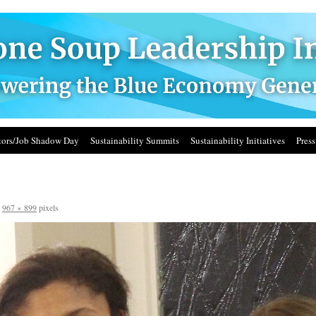
ors/Job Shadow Day
Sustainability Summits
Sustainability Initiatives
Press
s
967 × 899
pixels