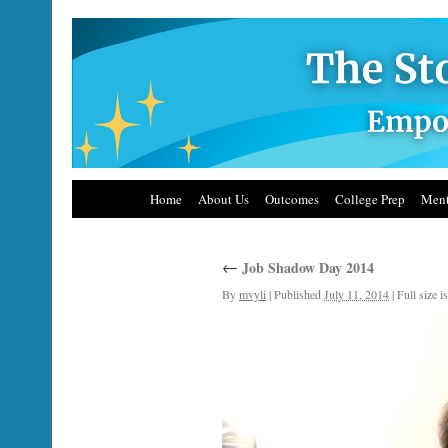
Home
About Us
Outcomes
College Prep
Ment
←
Job Shadow Day 2014
By
mvyli
|
Published
July 11, 2014
|
Full size i