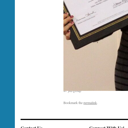
jsd-group
Bookmark the
permalink
.