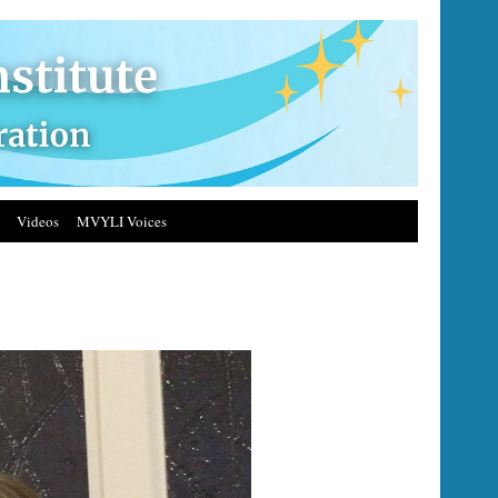
Videos
MVYLI Voices