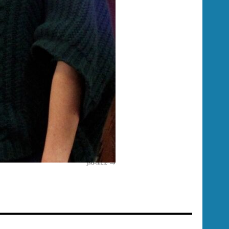
jsd-lucie