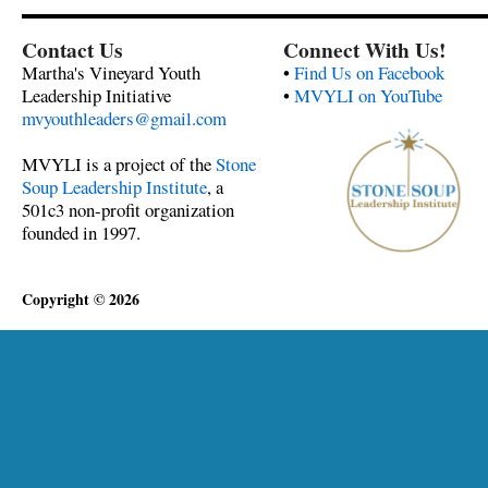
Contact Us
Connect With Us!
Martha's Vineyard Youth
•
Find Us on Facebook
Leadership Initiative
•
MVYLI on YouTube
mvyouthleaders@gmail.com
MVYLI is a project of the
Stone
Soup Leadership Institute
, a
501c3 non-profit organization
founded in 1997.
Copyright © 2026