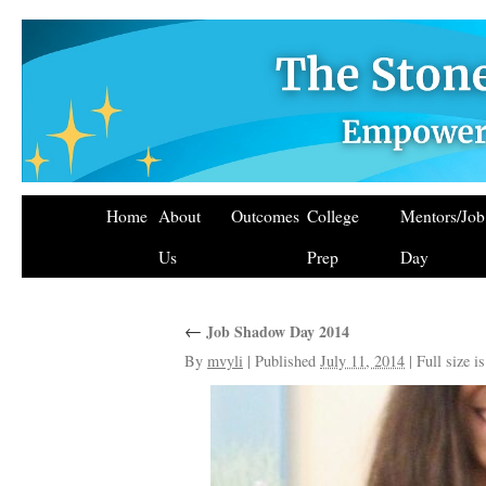
Home
About
Outcomes
College
Mentors/Jo
Us
Prep
Day
←
Job Shadow Day 2014
By
mvyli
|
Published
July 11, 2014
|
Full size i