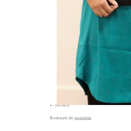
jsd-lucie
Bookmark the
permalink
.