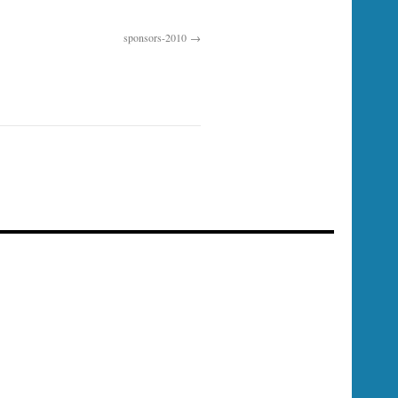
sponsors-2010