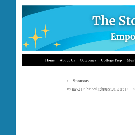
Home
About Us
Outcomes
College Prep
Ment
←
Sponsors
By
mvyli
|
Published
February 26, 2012
|
Full s