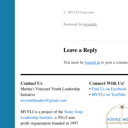
MVYLI Logo-new
Bookmark the
permalink
.
Leave a Reply
You must be
logged in
to post a comme
Contact Us
Connect With Us!
Martha's Vineyard Youth Leadership
•
Find Us on Facebook
Initiative
•
MVYLI on YouTube
mvyouthleaders@gmail.com
MVYLI is a project of the
Stone Soup
Leadership Institute
, a 501c3 non-
profit organization founded in 1997.