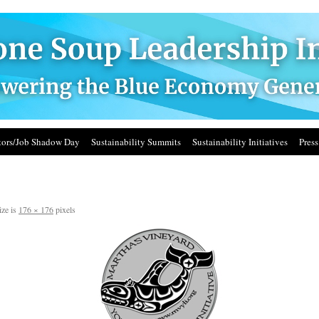
ors/Job Shadow Day
Sustainability Summits
Sustainability Initiatives
Press
ize is
176 × 176
pixels