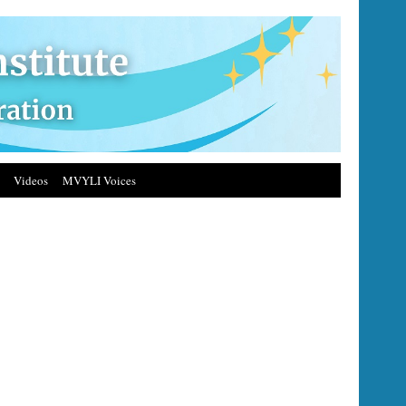
Videos
MVYLI Voices