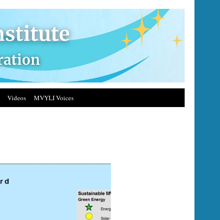
Videos
MVYLI Voices