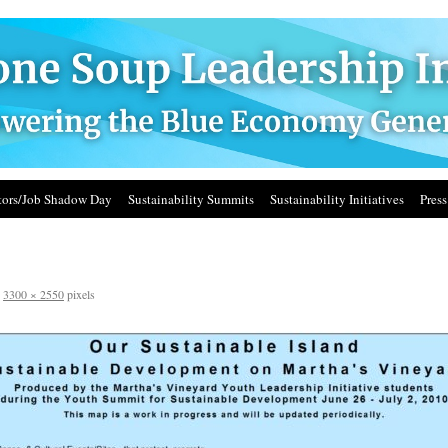
ors/Job Shadow Day
Sustainability Summits
Sustainability Initiatives
Press
s
3300 × 2550
pixels