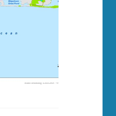
Team Building Exercises