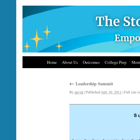
Home
About Us
Outcomes
College Prep
Ment
←
Leadership Summit
By
mvyli
|
Published
July 30, 2011
|
Full size i