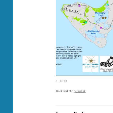
mvyli
Bookmark the
permalink
.