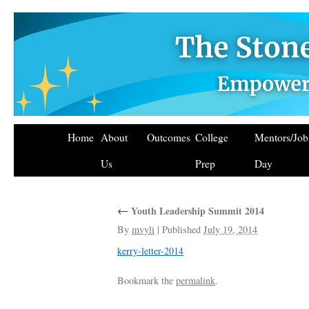
Home
About
Outcomes
College
Mentors/Jo
Us
Prep
Day
←
Youth Leadership Summit 2014
By
mvyli
|
Published
July 19, 2014
kerry-letter-2014
Bookmark the
permalink
.