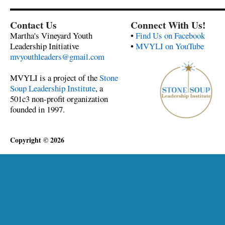
Contact Us
Connect With Us!
Martha's Vineyard Youth
•
Find Us on Facebook
Leadership Initiative
•
MVYLI on YouTube
mvyouthleaders@gmail.com
MVYLI is a project of the
Stone
Soup Leadership Institute
, a
501c3 non-profit organization
founded in 1997.
Copyright © 2026