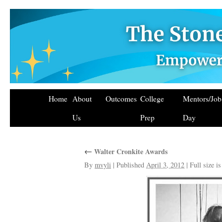
Home
About
Outcomes
College
Mentors/Jo
Us
Prep
Day
←
Walter Cronkite Awards
By
mvyli
|
Published
April 3, 2012
|
Full size i