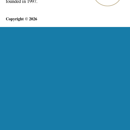
founded in 1997.
Copyright © 2026