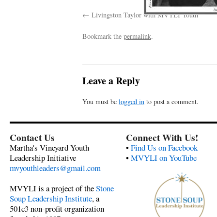
Livingston Taylor with MVYLI Youth
Bookmark the
permalink
.
Leave a Reply
You must be
logged in
to post a comment.
Contact Us
Connect With Us!
Martha's Vineyard Youth
•
Find Us on Facebook
Leadership Initiative
•
MVYLI on YouTube
mvyouthleaders@gmail.com
MVYLI is a project of the
Stone
Soup Leadership Institute
, a
501c3 non-profit organization