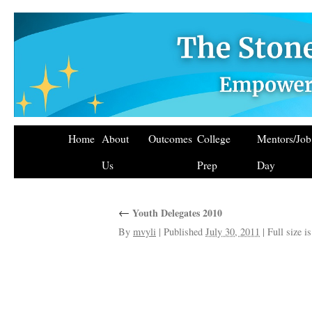
Home
About
Outcomes
College
Mentors/Jo
Us
Prep
Day
←
Youth Delegates 2010
By
mvyli
|
Published
July 30, 2011
|
Full size i