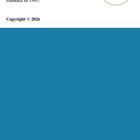
Copyright © 2026