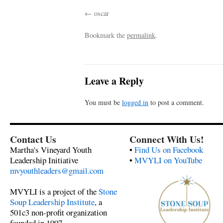
oscar
Bookmark the
permalink
.
Leave a Reply
You must be
logged in
to post a comment.
Contact Us
Connect With Us!
Martha's Vineyard Youth
•
Find Us on Facebook
Leadership Initiative
•
MVYLI on YouTube
mvyouthleaders@gmail.com
MVYLI is a project of the
Stone
Soup Leadership Institute
, a
501c3 non-profit organization
founded in 1997.