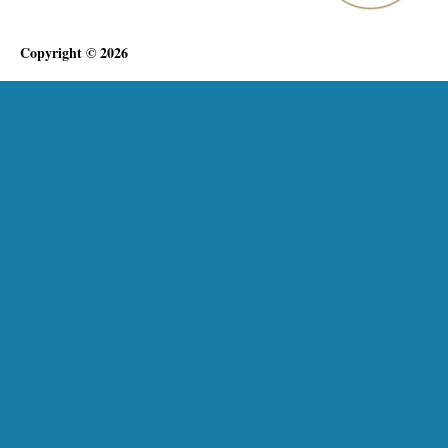
Copyright © 2026