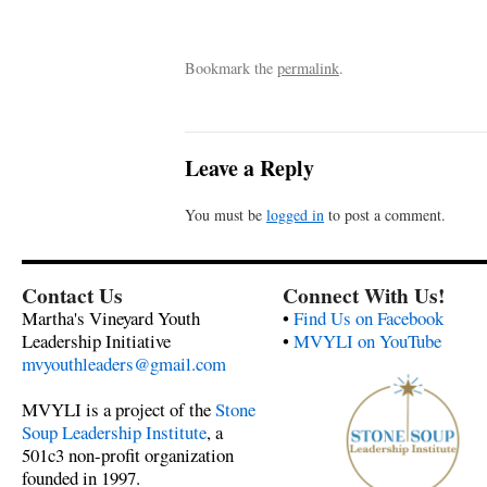
Bookmark the
permalink
.
Leave a Reply
You must be
logged in
to post a comment.
Contact Us
Connect With Us!
Martha's Vineyard Youth
•
Find Us on Facebook
Leadership Initiative
•
MVYLI on YouTube
mvyouthleaders@gmail.com
MVYLI is a project of the
Stone
Soup Leadership Institute
, a
501c3 non-profit organization
founded in 1997.