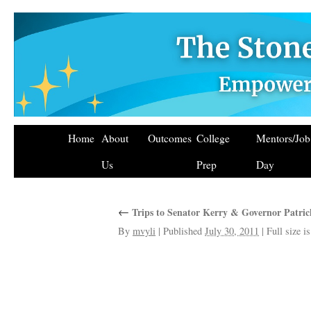
Home
About
Outcomes
College
Mentors/Jo
Us
Prep
Day
←
Trips to Senator Kerry & Governor Patrick
By
mvyli
|
Published
July 30, 2011
|
Full size i