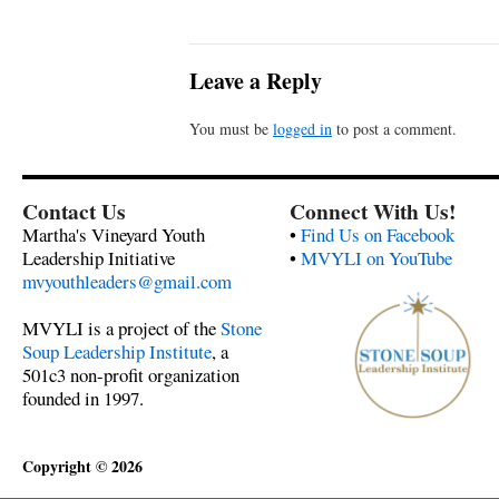
Leave a Reply
You must be
logged in
to post a comment.
Contact Us
Connect With Us!
Martha's Vineyard Youth
•
Find Us on Facebook
Leadership Initiative
•
MVYLI on YouTube
mvyouthleaders@gmail.com
MVYLI is a project of the
Stone
Soup Leadership Institute
, a
501c3 non-profit organization
founded in 1997.
Copyright © 2026