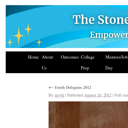
Home
About
Outcomes
College
Mentors/Jo
Us
Prep
Day
←
Youth Delegates 2012
By
mvyli
|
Published
August 26, 2012
|
Full siz