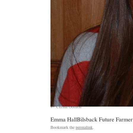
Cerina Gordon
Emma HallBilsback Future Farmer
Bookmark the
permalink
.